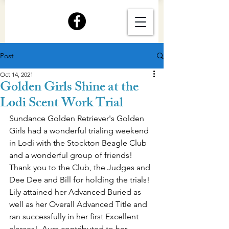
Post
Oct 14, 2021
Golden Girls Shine at the
Lodi Scent Work Trial
Sundance Golden Retriever's Golden 
Girls had a wonderful trialing weekend 
in Lodi with the Stockton Beagle Club 
and a wonderful group of friends!  
Thank you to the Club, the Judges and 
Dee Dee and Bill for holding the trials!
Lily attained her Advanced Buried as 
well as her Overall Advanced Title and 
ran successfully in her first Excellent 
classes!  Aura contributed to her 