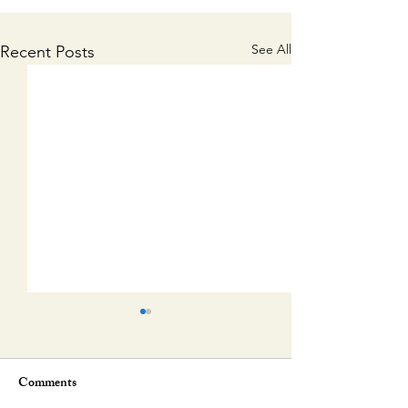
See All
Recent Posts
Comments