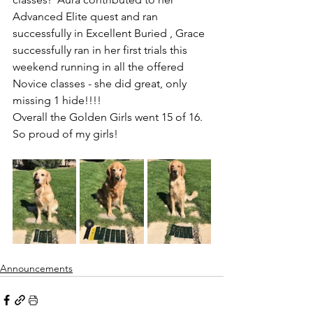
Advanced Elite quest and ran 
successfully in Excellent Buried , Grace 
successfully ran in her first trials this 
weekend running in all the offered 
Novice classes - she did great, only 
missing 1 hide!!!!  
Overall the Golden Girls went 15 of 16.  
So proud of my girls!
Announcements